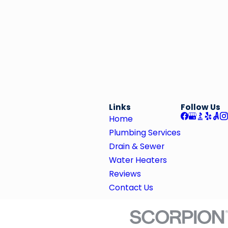
Links
Follow Us
Home
Plumbing Services
Drain & Sewer
Water Heaters
Reviews
Contact Us