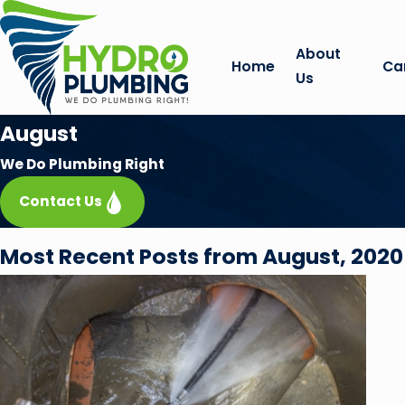
About
Home
Ca
Us
August
We Do Plumbing Right
Contact Us
Most Recent Posts from August, 2020