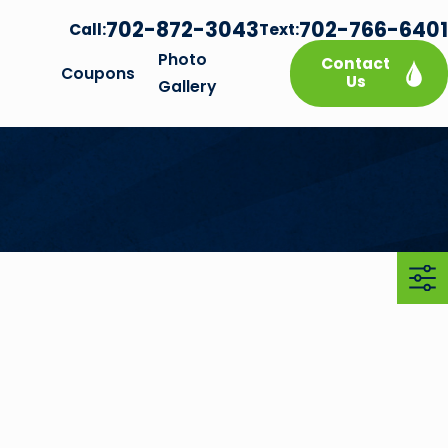
702-872-3043
702-766-6401
Call:
Text:
Photo
Contact
Coupons
Us
Gallery