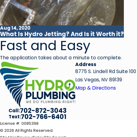
Aug 14, 2020
What Is Hydro Jetting? And Is it Worth it?
Fast and Easy
The application takes about a minute to complete.
Address
8775 S. Lindell Rd Suite 100
Las Vegas, NV 89139
Map & Directions
702-872-3043
Call:
702-766-6401
Text:
License #: 0085398
© 2026 All Rights Reserved.