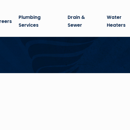
Plumbing
Drain &
Water
reers
Services
Sewer
Heaters