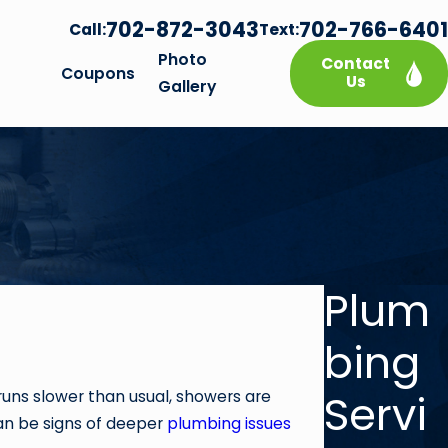
702-872-3043
702-766-6401
Call:
Text:
Photo
Contact
Coupons
Us
Gallery
Plum
bing
Servi
runs slower than usual, showers are
can be signs of deeper
plumbing issues