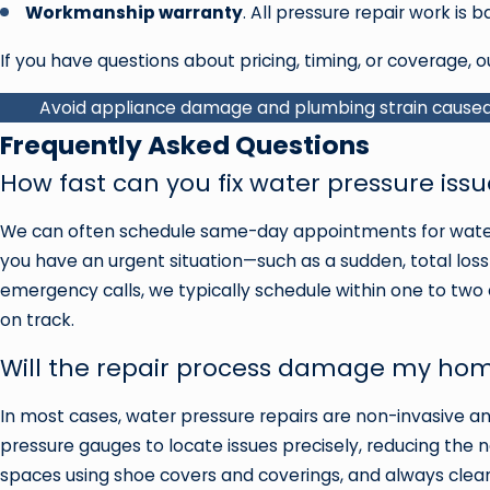
Workmanship warranty
. All pressure repair work is
If you have questions about pricing, timing, or coverage, o
Avoid appliance damage and plumbing strain caused 
Frequently Asked Questions
How fast can you fix water pressure is
We can often schedule same-day appointments for water 
you have an urgent situation—such as a sudden, total loss 
emergency calls, we typically schedule within one to two
on track.
Will the repair process damage my hom
In most cases, water pressure repairs are non-invasive 
pressure gauges to locate issues precisely, reducing the n
spaces using shoe covers and coverings, and always clean t