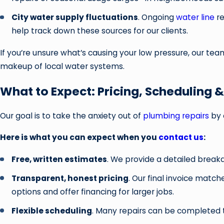
City water supply fluctuations
. Ongoing
water line
re
help track down these sources for our clients.
If you’re unsure what’s causing your low pressure, our te
makeup of local water systems.
What to Expect: Pricing, Scheduling 
Our goal is to take the anxiety out of
plumbing repairs
by 
Here is what you can expect when you
contact us
:
Free, written estimates
. We provide a detailed break
Transparent, honest pricing
. Our final invoice matc
options and offer financing for larger jobs.
Flexible scheduling
. Many repairs can be completed t