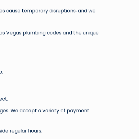
mes cause temporary disruptions, and we
n Las Vegas plumbing codes and the unique
p.
ect.
anges. We accept a variety of payment
ide regular hours.