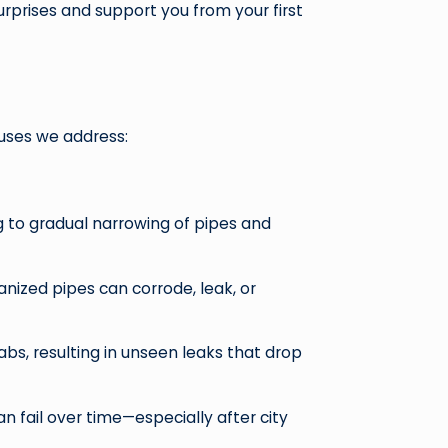
rprises and support you from your first
uses we address:
ng to gradual narrowing of pipes and
anized pipes can corrode, leak, or
abs, resulting in unseen leaks that drop
 fail over time—especially after city