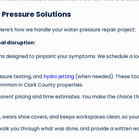
 Pressure Solutions
Here’s how we handle your water pressure repair project:
l disruption:
stions designed to pinpoint your symptoms. We schedule a loc
ssure testing, and
hydro jetting
(when needed). These tools
 common in Clark County properties.
arent pricing and time estimates. You make the choice tha
, wears shoe covers, and keeps workspaces clean, so your h
ts, walk you through what was done, and provide a written 