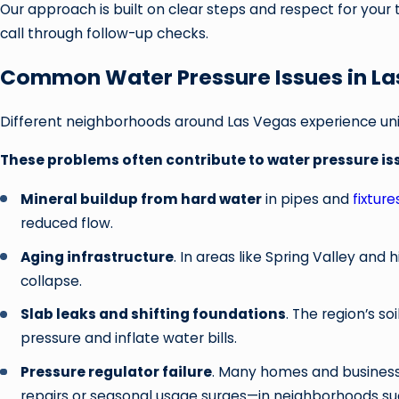
Our approach is built on clear steps and respect for your
call through follow-up checks.
Common Water Pressure Issues in L
Different neighborhoods around Las Vegas experience u
These problems often contribute to water pressure iss
Mineral buildup from hard water
in pipes and
fixture
reduced flow.
Aging infrastructure
. In areas like Spring Valley and
collapse.
Slab leaks and shifting foundations
. The region’s s
pressure and inflate water bills.
Pressure regulator failure
. Many homes and businesse
repairs or seasonal usage surges—in neighborhoods su