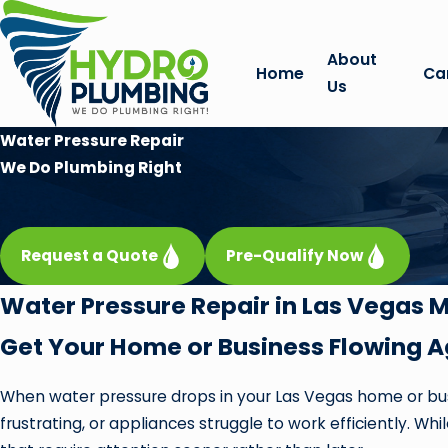
About
Home
Ca
Us
Water Pressure Repair
We Do Plumbing Right
Request a Quote
Pre-Qualify Now
Water Pressure Repair in Las Vegas 
Get Your Home or Business Flowing A
When water pressure drops in your Las Vegas home or busi
frustrating, or appliances struggle to work efficiently. W