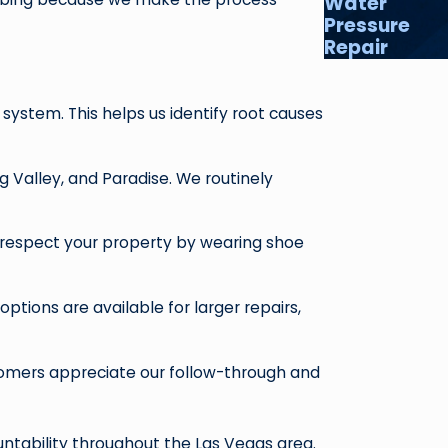
Water
Pressure
Repair
stem. This helps us identify root causes
 Valley, and Paradise. We routinely
s respect your property by wearing shoe
options are available for larger repairs,
tomers appreciate our follow-through and
ountability throughout the Las Vegas area.