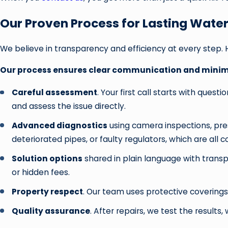
Our Proven Process for Lasting Water
We believe in transparency and efficiency at every step. 
Our process ensures clear communication and minima
Careful assessment
. Your first call starts with que
and assess the issue directly.
Advanced diagnostics
using camera inspections, pre
deteriorated pipes, or faulty regulators, which are all
Solution options
shared in plain language with transp
or hidden fees.
Property respect
. Our team uses protective coverings
Quality assurance
. After repairs, we test the resul