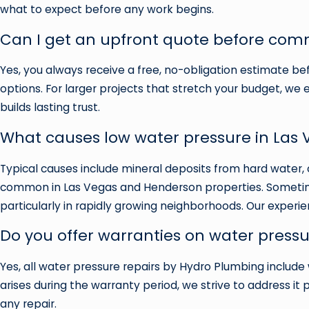
what to expect before any work begins.
Can I get an upfront quote before comm
Yes, you always receive a free, no-obligation estimate bef
options. For larger projects that stretch your budget, we 
builds lasting trust.
What causes low water pressure in Las
Typical causes include mineral deposits from hard water, 
common in Las Vegas and Henderson properties. Sometimes
particularly in rapidly growing neighborhoods. Our experie
Do you offer warranties on water pressu
Yes, all water pressure repairs by Hydro Plumbing include 
arises during the warranty period, we strive to address i
any repair.