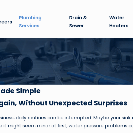
Plumbing
Drain &
Water
reers
Services
Sewer
Heaters
Made Simple
gain, Without Unexpected Surprises
ness, daily routines can be interrupted. Maybe your sink 
hile it might seem minor at first, water pressure problems 