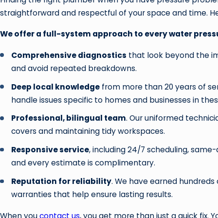
straightforward and respectful of your space and time. He
We offer a full-system approach to every water pressu
Comprehensive diagnostics
that look beyond the i
and avoid repeated breakdowns.
Deep local knowledge
from more than 20 years of ser
handle issues specific to homes and businesses in thes
Professional, bilingual team
. Our uniformed technic
covers and maintaining tidy workspaces.
Responsive service
, including 24/7 scheduling, same-d
and every estimate is complimentary.
Reputation for reliability
. We have earned hundreds o
warranties that help ensure lasting results.
When you
contact us
, you get more than just a quick fix.