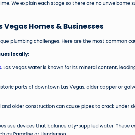
 time. We explain each stage so there are no unwelcome su
as Vegas Homes & Businesses
nique plumbing challenges. Here are the most common ca
ues locally:
s
. Las Vegas water is known for its mineral content, leadi
 historic parts of downtown Las Vegas, older copper or galv
oil and older construction can cause pipes to crack under sl
s use devices that balance city-supplied water. These can
ch as Paradise or Henderson.