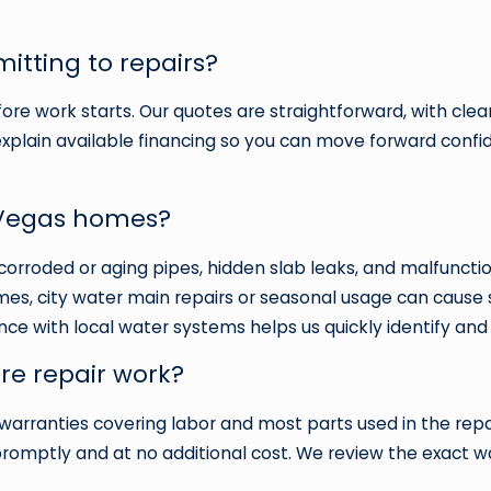
itting to repairs?
ore work starts. Our quotes are straightforward, with clear
explain available financing so you can move forward confide
 Vegas homes?
corroded or aging pipes, hidden slab leaks, and malfuncti
, city water main repairs or seasonal usage can cause s
nce with local water systems helps us quickly identify and
re repair work?
warranties covering labor and most parts used in the repai
t promptly and at no additional cost. We review the exact 