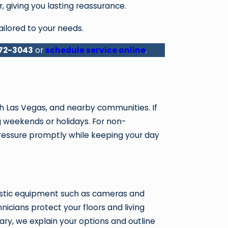
, giving you lasting reassurance.
ailored to your needs.
872-3043
or
schedule service online
.
 Las Vegas, and nearby communities. If
g weekends or holidays. For non-
pressure promptly while keeping your day
nostic equipment such as cameras and
icians protect your floors and living
ary, we explain your options and outline