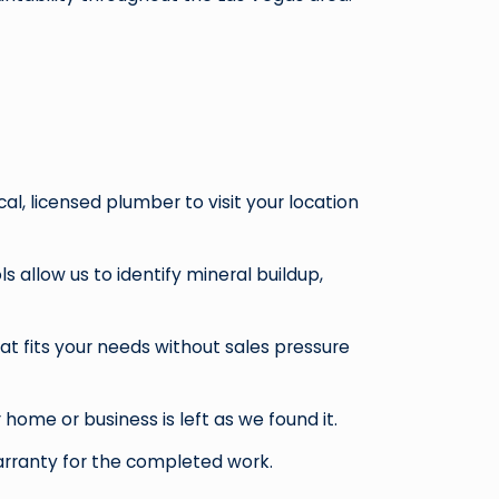
al, licensed plumber to visit your location
 allow us to identify mineral buildup,
t fits your needs without sales pressure
ome or business is left as we found it.
warranty for the completed work.