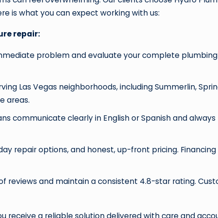
re is what you can expect working with us:
re repair:
mmediate problem and evaluate your complete plumbing sy
ving Las Vegas neighborhoods, including Summerlin, Spring
e areas.
ians communicate clearly in English or Spanish and alway
ay repair options, and honest, up-front pricing. Financing 
f reviews and maintain a consistent 4.8-star rating. Cus
 You receive a reliable solution delivered with care and acc