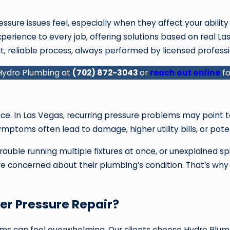
sure issues feel, especially when they affect your abilit
perience to every job, offering solutions based on real L
t, reliable process, always performed by licensed profess
 Hydro Plumbing at
(702) 872-3043
or
reach out online
fo
e. In Las Vegas, recurring pressure problems may point to
ymptoms often lead to damage, higher utility bills, or pote
ble running multiple fixtures at once, or unexplained spike
more concerned about their plumbing’s condition. That’s wh
r Pressure Repair?
ems can feel overwhelming. Our clients choose Hydro Pl