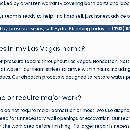
 backed by a written warranty covering both parts and labor
ur team is ready to help—no hard sell, just honest advice t
by pressure issues, call Hydro Plumbing today at
(702) 
sues in my Las Vegas home?
pressure repairs throughout Las Vegas, Henderson, North
of water—our team strives to arrive within hours, includin
 days. Our dispatch process is designed to restore water 
e or require major work?
and do not require major demolition or mess. We use diag
eed for unnecessary wall openings or excavation. Our techn
he work area before finishing. If a larger repair is necess