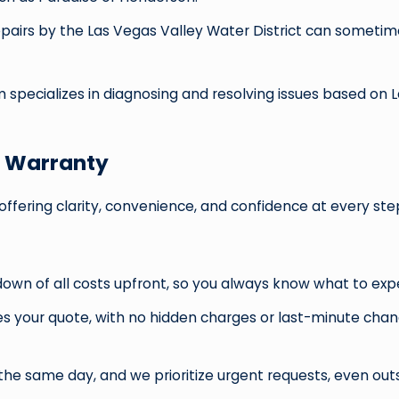
pairs by the Las Vegas Valley Water District can someti
am specializes in diagnosing and resolving issues based o
& Warranty
offering clarity, convenience, and confidence at every ste
down of all costs upfront, so you always know what to exp
hes your quote, with no hidden charges or last-minute ch
he same day, and we prioritize urgent requests, even outs