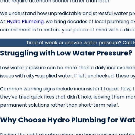
that require attention sooner rather than later.
We understand how unpredictable and stressful water pres
At
Hydro Plumbing
, we bring decades of local plumbing ex
commitment is to restore your peace of mind with a direc
Tired of weak or uneven water pressure? Call
Struggling with Low Water Pressure?
Low water pressure can be more than a daily inconvenienc
issues with city-supplied water. If left unchecked, these s
Common warning signs include inconsistent faucet flow, trou
they've tried quick fixes that didn't hold, leaving them 
permanent solutions rather than short-term relief.
Why Choose Hydro Plumbing for Wate
Finding the right plumber when you have pressure probl