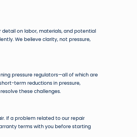
 detail on labor, materials, and potential
ntly. We believe clarity, not pressure,
oning pressure regulators—all of which are
hort-term reductions in pressure,
 resolve these challenges.
r. If a problem related to our repair
warranty terms with you before starting