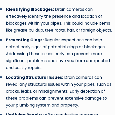
Identifying Blockages:
Drain cameras can
effectively identify the presence and location of
blockages within your pipes. This could include items
like grease buildup, tree roots, hair, or foreign objects.
Preventing Clogs:
Regular inspections can help
detect early signs of potential clogs or blockages.
Addressing these issues early can prevent more
significant problems and save you from unexpected
and costly repairs.
Locating Structural Issues:
Drain cameras can
reveal any structural issues within your pipes, such as
cracks, leaks, or misalignments. Early detection of
these problems can prevent extensive damage to
your plumbing system and property.
Verifying Repairs:
After conducting repairs or