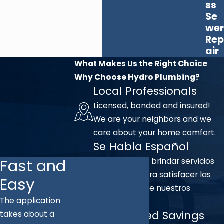
ss
Se
wer
Rep
air
What Makes Us the Right Choice
Why Choose Hydro Plumbing?
Local Professionals
Licensed, bonded and insured!
We are your neighbors and we
care about your home comfort.
Se Habla Español
Fast and
Nos complace brindar servicios
en español para satisfacer las
Easy
necesidades de nuestros
The application
clientes.
Unmatched Savings
takes about a