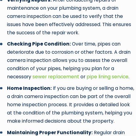
maintenance on your plumbing system, a drain
camera inspection can be used to verify that the
issues have been effectively addressed. This ensures
the success of the repair work.
Checking Pipe Condition:
Over time, pipes can
deteriorate due to corrosion or other factors. A drain
camera inspection allows you to assess the overall
condition of your pipes, helping you plan for a
necessary
sewer replacement
or
pipe lining service
.
Home Inspection:
If you are buying or selling a home,
a drain camera inspection can be part of the overall
home inspection process. It provides a detailed look
at the condition of the plumbing system, helping you
make informed decisions about the property.
Maintaining Proper Functionality:
Regular drain