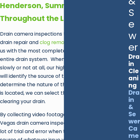
&
Henderson, Summerlin &
S
Throughout the Las Vegas Valley
e
w
Drain camera inspections take the guesswork out of
drain repair and
clog removal
, as they help provide
er
us with the most complete information about your
Dra
entire drain system. When your sink is draining
in
slowly or not at all, our high-tech video equipment
Cle
will identify the source of the clog. Once we
ani
determine the nature of the blockage and where it
ng
Dra
is located, we can select the best method for
in
clearing your drain.
&
Se
By collecting video footage of your plumbing, our Las
wer
Vegas drain camera inspection team gets to skip a
Ca
lot of trial and error when trying to identify the
me
source of whatever issue you're currently facing, as