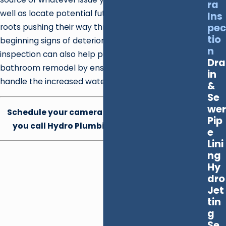
ra
well as locate potential future problems like tree
Ins
pec
roots pushing their way through small cracks or the
tio
beginning signs of deterioration. A camera
n
inspection can also help prepare your home for a
Dra
bathroom remodel by ensuring that your pipes can
in
handle the increased water flow.
&
Se
wer
Schedule your camera inspection today when
Pip
you call Hydro Plumbing at
(702) 872-3043
.
e
Lini
ng
Hy
dro
Jet
tin
g
Se