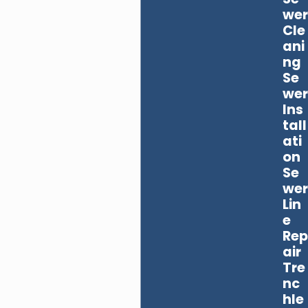
wer
Cle
ani
ng
Se
wer
Ins
tall
ati
on
Se
wer
Lin
e
Rep
air
Tre
nc
hle