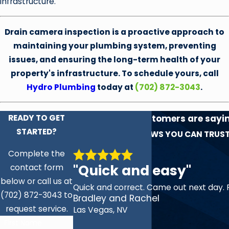
infrastructure.
Drain camera inspection is a proactive approach to
maintaining your plumbing system, preventing
issues, and ensuring the long-term health of your
property's infrastructure. To schedule yours, call
Hydro Plumbing
today at
(702) 872-3043
.
READY TO GET
See what our customers are sayi
STARTED?
experience!
REVIEWS YOU CAN TRUS
Complete the
"Quick and easy"
contact form
below or call us at
Quick and correct. Came out next day. 
(702) 872-3043 to
Bradley and Rachel
request service.
Las Vegas, NV
First Name