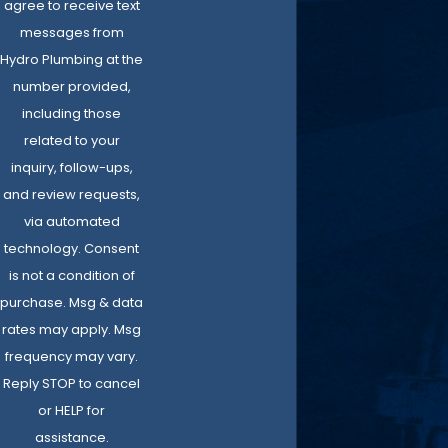
agree to receive text
messages from
Hydro Plumbing at the
number provided,
including those
related to your
inquiry, follow-ups,
and review requests,
via automated
technology. Consent
is not a condition of
purchase. Msg & data
rates may apply. Msg
frequency may vary.
Reply STOP to cancel
or HELP for
assistance.