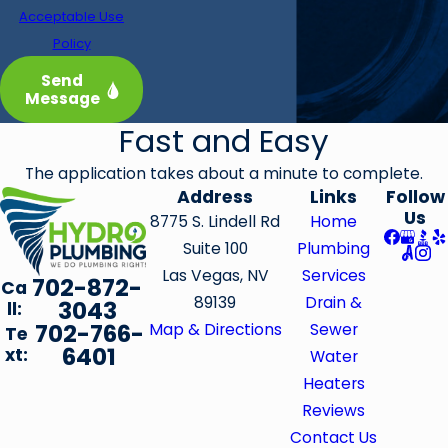
Acceptable Use
Policy
Send
Message
Fast and Easy
The application takes about a minute to complete.
Address
Links
Follow
Us
8775 S. Lindell Rd
Home
Suite 100
Plumbing
Las Vegas, NV
Services
702-872-
Ca
89139
Drain &
3043
ll:
702-766-
Map & Directions
Sewer
Te
6401
xt:
Water
Heaters
Reviews
Contact Us