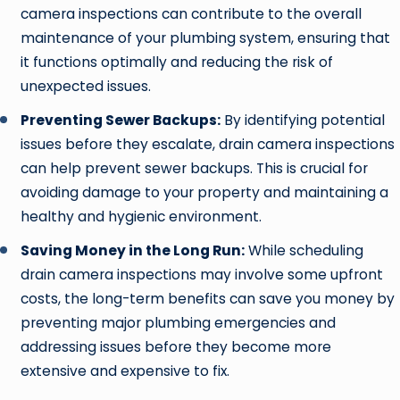
camera inspections can contribute to the overall
maintenance of your plumbing system, ensuring that
it functions optimally and reducing the risk of
unexpected issues.
Preventing Sewer Backups:
By identifying potential
issues before they escalate, drain camera inspections
can help prevent sewer backups. This is crucial for
avoiding damage to your property and maintaining a
healthy and hygienic environment.
Saving Money in the Long Run:
While scheduling
drain camera inspections may involve some upfront
costs, the long-term benefits can save you money by
preventing major plumbing emergencies and
addressing issues before they become more
extensive and expensive to fix.