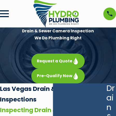
Drain & Sewer Camera Inspection
We Do Plumbing Right
Request a Quote
Pre-Qualify Now
Dr
Las Vegas Drain & Sewer Camera
ai
Inspections
n
Inspecting Drain & Sewer Lines in