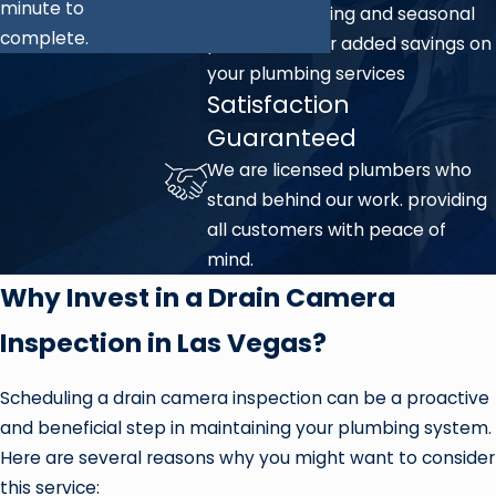
minute to
We offer ongoing and seasonal
complete.
promotions for added savings on
your plumbing services
Satisfaction
Guaranteed
We are licensed plumbers who
stand behind our work. providing
all customers with peace of
mind.
Why Invest in a Drain Camera
Inspection in Las Vegas?
Scheduling a drain camera inspection can be a proactive
and beneficial step in maintaining your plumbing system.
Here are several reasons why you might want to consider
this service: