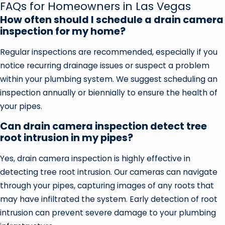
FAQs for Homeowners in Las Vegas
How often should I schedule a drain camera
inspection for my home?
Regular inspections are recommended, especially if you
notice recurring drainage issues or suspect a problem
within your plumbing system. We suggest scheduling an
inspection annually or biennially to ensure the health of
your pipes.
Can drain camera inspection detect tree
root intrusion in my pipes?
Yes, drain camera inspection is highly effective in
detecting tree root intrusion. Our cameras can navigate
through your pipes, capturing images of any roots that
may have infiltrated the system. Early detection of root
intrusion can prevent severe damage to your plumbing