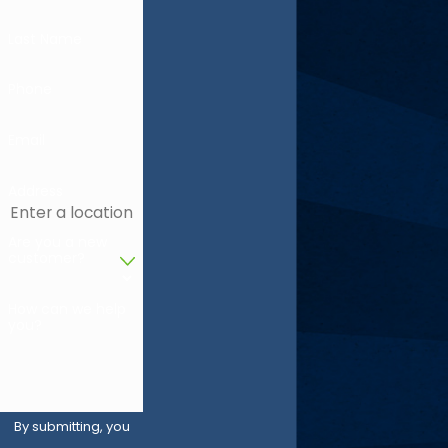
Last Name
Phone
Email
Address
Are you a new
customer?
How can we help
you?
By submitting, you