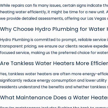
While repairs can fix many issues, certain signs indicate th
heating water efficiently, it might be time for a new unit. 
we provide detailed assessments, offering our Las Vegas 
Why Choose Hydro Plumbing for Water H
Hydro Plumbing is committed to prompt, reliable service i
transparent pricing, we ensure our clients receive expedi
focused service, making us the preferred choice for water
Are Tankless Water Heaters More Efficie
Yes, tankless water heaters are often more energy-effic
significantly reduce energy consumption and lower utili
residents understand the benefits and whether tankless sol
What Maintenance Does a Water Heater