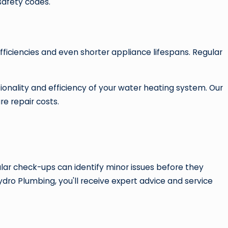
safety codes.
efficiencies and even shorter appliance lifespans. Regular
ionality and efficiency of your water heating system. Our
re repair costs.
ar check-ups can identify minor issues before they
dro Plumbing, you'll receive expert advice and service