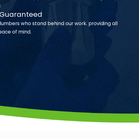
s
n Guaranteed
lumbers who stand behind our work. providing all
eace of mind.