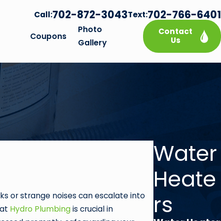
702-872-3043
702-766-6401
Call:
Text:
Photo
Contact
Coupons
Us
Gallery
Water
Heate
rs
ks or strange noises can escalate into
 at
Hydro Plumbing
is crucial in