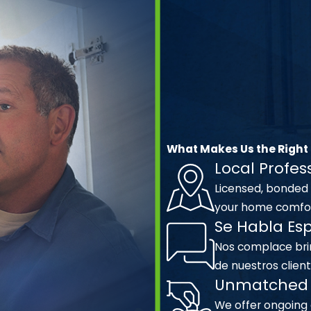
What Makes Us the Right
Local Profes
Licensed, bonded
your home comfor
Se Habla Es
Nos complace brin
de nuestros client
Unmatched 
We offer ongoing