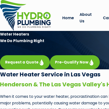
About
Home
Ca
Us
Water Heaters
We Do Plumbing Right
Request a Quote
Pre-Qualify Now
Water Heater Service in Las Vegas
Henderson & The Las Vegas Valley's 
When it comes to your water heater, procrastination can l
major problems, potentially causing water damage to your