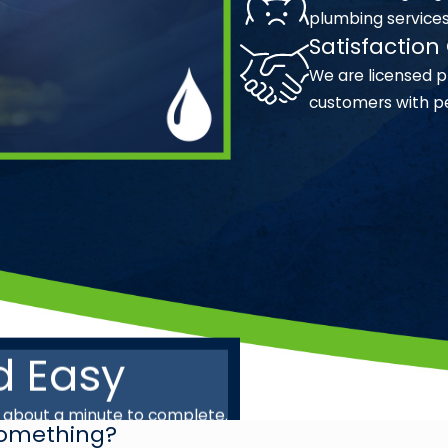
plumbing service
Satisfactio
We are licensed p
customers with p
d Easy
s about a minute to complete.
 Something?