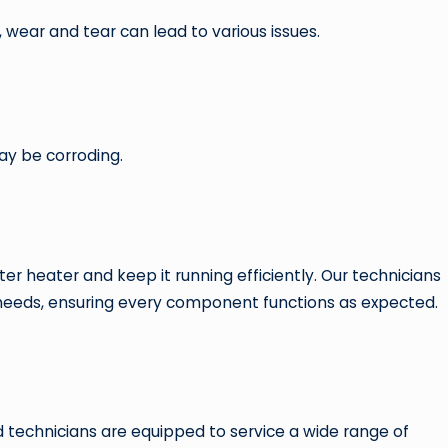
 wear and tear can lead to various issues.
may be corroding.
 heater and keep it running efficiently. Our technicians
 needs, ensuring every component functions as expected.
 technicians are equipped to service a wide range of