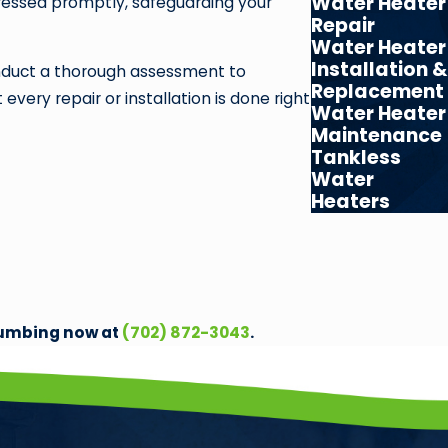
Water Heater
ressed promptly, safeguarding your
Repair
Water Heater
Installation &
conduct a thorough assessment to
Replacement
ery repair or installation is done right
Water Heater
Maintenance
Tankless
Water
Heaters
Plumbing now at
(702) 872-3043
.