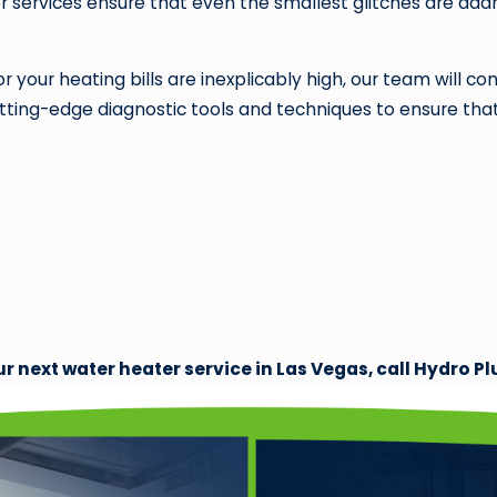
 services ensure that even the smallest glitches are add
 your heating bills are inexplicably high, our team will 
ing-edge diagnostic tools and techniques to ensure that ev
ur next water heater service in Las Vegas, call Hydro 