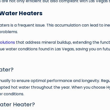
 are not only efficient but also compliant with Las Vegas 
Water Heaters
ters is a frequent issue. This accumulation can lead to in
problems.
olutions
that address mineral buildup, extending the funct
ue water conditions found in Las Vegas, saving you on futu
ater?
ually to ensure optimal performance and longevity. Regul
rrupted hot water throughout the year. When you choose Hy
r conditions.
Water Heater?