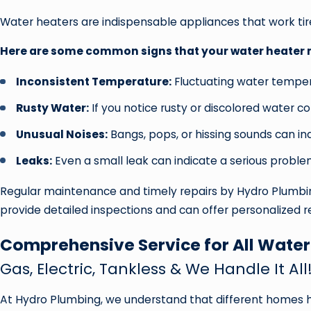
Water heaters are indispensable appliances that work tire
Here are some common signs that your water heater ma
Inconsistent Temperature:
Fluctuating water tempera
Rusty Water:
If you notice rusty or discolored water c
Unusual Noises:
Bangs, pops, or hissing sounds can ind
Leaks:
Even a small leak can indicate a serious proble
Regular maintenance and timely repairs by Hydro Plumbing
provide detailed inspections and can offer personalized
Comprehensive Service for All Water
Gas, Electric, Tankless & We Handle It All
At Hydro Plumbing, we understand that different homes ha