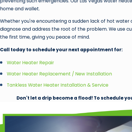
preventing such emergencies. Our Las Vegas water heater
home and wallet.
Whether you're encountering a sudden lack of hot water or
diagnose and address the root of the problem. We use cutt
the first time, giving you peace of mind.
Call today to schedule your next appointment for:
Water Heater Repair
Water Heater Replacement / New Installation
Tankless Water Heater Installation & Service
Don't let a drip become a flood! To schedule yo