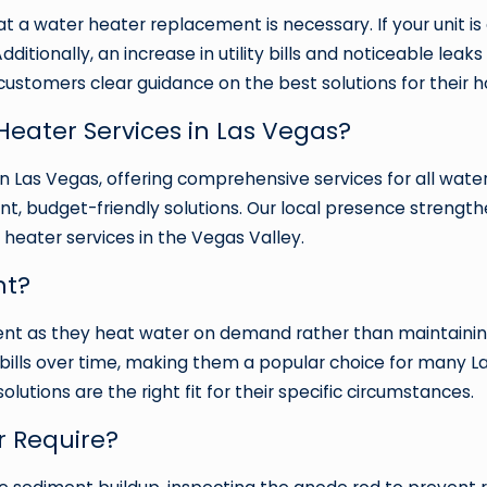
at a water heater replacement is necessary. If your unit is 
Additionally, an increase in utility bills and noticeable le
customers clear guidance on the best solutions for their 
eater Services in Las Vegas?
n Las Vegas, offering comprehensive services for all wate
ent, budget-friendly solutions. Our local presence strengt
 heater services in the Vegas Valley.
nt?
ient as they heat water on demand rather than maintainin
ty bills over time, making them a popular choice for man
utions are the right fit for their specific circumstances.
 Require?