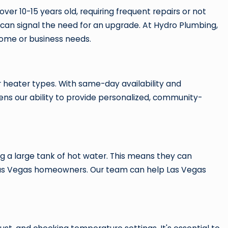
over 10-15 years old, requiring frequent repairs or not
aks can signal the need for an upgrade. At Hydro Plumbing,
home or business needs.
r heater types. With same-day availability and
hens our ability to provide personalized, community-
g a large tank of hot water. This means they can
y Las Vegas homeowners. Our team can help Las Vegas