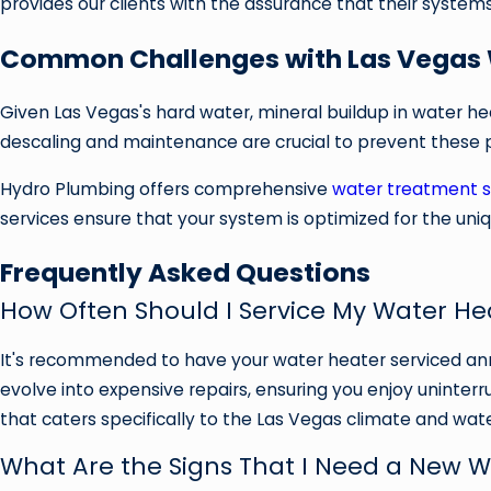
provides our clients with the assurance that their systems
Common Challenges with Las Vegas 
Given Las Vegas's hard water, mineral buildup in water hea
descaling and maintenance are crucial to prevent these 
Hydro Plumbing offers comprehensive
water treatment s
services ensure that your system is optimized for the uniq
Frequently Asked Questions
How Often Should I Service My Water He
It's recommended to have your water heater serviced ann
evolve into expensive repairs, ensuring you enjoy uninte
that caters specifically to the Las Vegas climate and wate
What Are the Signs That I Need a New 