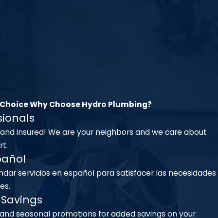
 Choice
Why Choose Hydro Plumbing?
sionals
 and insured! We are your neighbors and we care about
t.
pañol
dar servicios en español para satisfacer las necesidades
es.
Savings
 and seasonal promotions for added savings on your