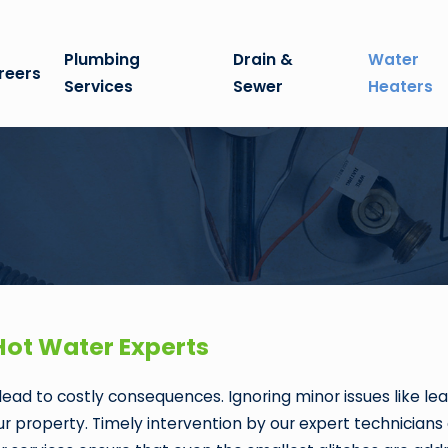
Plumbing
Drain &
Water
reers
Services
Sewer
Heaters
Hot Water Experts
ead to costly consequences. Ignoring minor issues like lea
 property. Timely intervention by our expert technicians