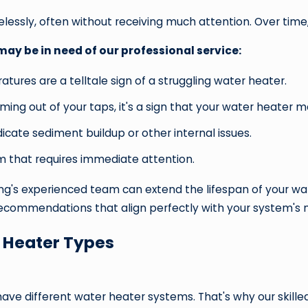
lessly, often without receiving much attention. Over time,
y be in need of our professional service:
tures are a telltale sign of a struggling water heater.
oming out of your taps, it's a sign that your water heater 
icate sediment buildup or other internal issues.
m that requires immediate attention.
's experienced team can extend the lifespan of your water
 recommendations that align perfectly with your system's
 Heater Types
!
ve different water heater systems. That's why our skilled