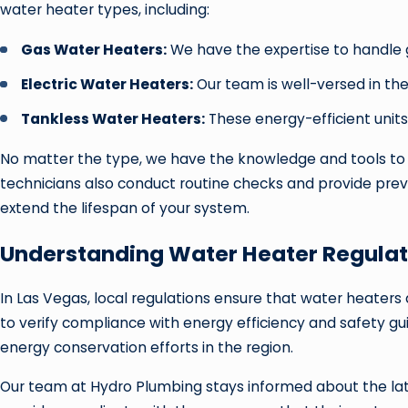
water heater types, including:
Gas Water Heaters:
We have the expertise to handle g
Electric Water Heaters:
Our team is well-versed in the
Tankless Water Heaters:
These energy-efficient units
No matter the type, we have the knowledge and tools to k
technicians also conduct routine checks and provide prev
extend the lifespan of your system.
Understanding Water Heater Regulat
In Las Vegas, local regulations ensure that water heaters
to verify compliance with energy efficiency and safety g
energy conservation efforts in the region.
Our team at Hydro Plumbing stays informed about the lat