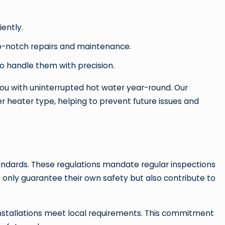
ently.
top-notch repairs and maintenance.
to handle them with precision.
ou with uninterrupted hot water year-round. Our
r heater type, helping to prevent future issues and
standards. These regulations mandate regular inspections
 only guarantee their own safety but also contribute to
installations meet local requirements. This commitment