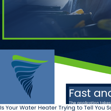
Fast an
The application take
Is Your Water Heater Trying to Tell You