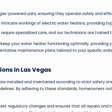
as-powered units, ensuring they operate safely and effici
 intricate workings of electric water heaters, providing 
 require specialized care, and our technicians are trained 
eep your water heater functioning optimally, providing y
entative maintenance plans tailored to your specific wate
ions in Las Vegas
 are installed and maintained according to strict safety 
uidelines. By adhering to these standards, homeowners not
est regulatory changes and ensures that all repairs and 