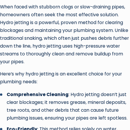
When faced with stubborn clogs or slow-draining pipes,
homeowners often seek the most effective solution.
Hydro jetting is a powerful, proven method for clearing
blockages and maintaining your plumbing system. Unlike
traditional snaking, which often just pushes debris further
down the line, hydro jetting uses high-pressure water
streams to thoroughly clean and remove buildup from
your pipes.
Here’s why hydro jetting is an excellent choice for your
plumbing needs:
Comprehensive Cleaning
: Hydro jetting doesn’t just
clear blockages; it removes grease, mineral deposits,
tree roots, and other debris that can cause future
plumbing issues, ensuring your pipes are left spotless.
Eco-Friendly
: This method relies solely on water,