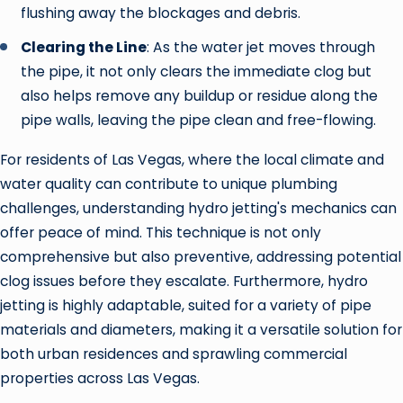
flushing away the blockages and debris.
Clearing the Line
: As the water jet moves through
the pipe, it not only clears the immediate clog but
also helps remove any buildup or residue along the
pipe walls, leaving the pipe clean and free-flowing.
For residents of Las Vegas, where the local climate and
water quality can contribute to unique plumbing
challenges, understanding hydro jetting's mechanics can
offer peace of mind. This technique is not only
comprehensive but also preventive, addressing potential
clog issues before they escalate. Furthermore, hydro
jetting is highly adaptable, suited for a variety of pipe
materials and diameters, making it a versatile solution for
both urban residences and sprawling commercial
properties across Las Vegas.