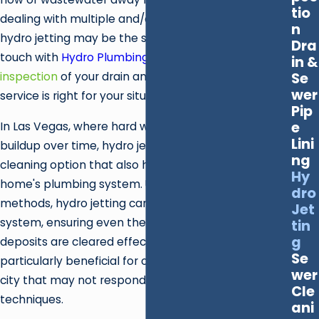
tio
dealing with multiple and/or frequent drain backups,
n
hydro jetting may be the solution you need. Get in
Dra
touch with
Hydro Plumbing
to schedule a
camera
in &
Se
inspection
of your drain and sewer lines to see if this
wer
service is right for your situation.
Pip
e
In Las Vegas, where hard water can lead to pipe
Lini
buildup over time, hydro jetting provides a thorough
ng
cleaning option that also helps maintain your
Hy
home's plumbing system. Unlike traditional
dro
methods, hydro jetting can penetrate deep into the
Jet
system, ensuring even the most challenging
tin
g
deposits are cleared effectively. This method is
Se
particularly beneficial for older infrastructures in the
wer
city that may not respond well to invasive
Cle
techniques.
ani