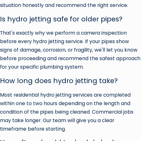
situation honestly and recommend the right service.
Is hydro jetting safe for older pipes?
That's exactly why we perform a camera inspection
before every hydro jetting service. If your pipes show
signs of damage, corrosion, or fragility, we'll let you know
before proceeding and recommend the safest approach
for your specific plumbing system.
How long does hydro jetting take?
Most residential hydro jetting services are completed
within one to two hours depending on the length and
condition of the pipes being cleaned. Commercial jobs
may take longer. Our team will give you a clear
timeframe before starting.