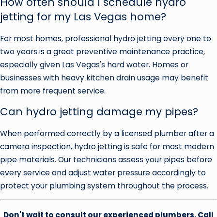
How often should I schedule hydro
jetting for my Las Vegas home?
For most homes, professional hydro jetting every one to
two years is a great preventive maintenance practice,
especially given Las Vegas's hard water. Homes or
businesses with heavy kitchen drain usage may benefit
from more frequent service.
Can hydro jetting damage my pipes?
When performed correctly by a licensed plumber after a
camera inspection, hydro jetting is safe for most modern
pipe materials. Our technicians assess your pipes before
every service and adjust water pressure accordingly to
protect your plumbing system throughout the process.
Don't wait to consult our experienced plumbers. Call