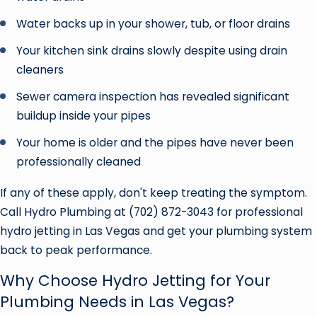
Water backs up in your shower, tub, or floor drains
Your kitchen sink drains slowly despite using drain
cleaners
Sewer camera inspection has revealed significant
buildup inside your pipes
Your home is older and the pipes have never been
professionally cleaned
If any of these apply, don't keep treating the symptom.
Call Hydro Plumbing at
(702) 872-3043
for professional
hydro jetting in Las Vegas and get your plumbing system
back to peak performance.
Why Choose Hydro Jetting for Your
Plumbing Needs in Las Vegas?