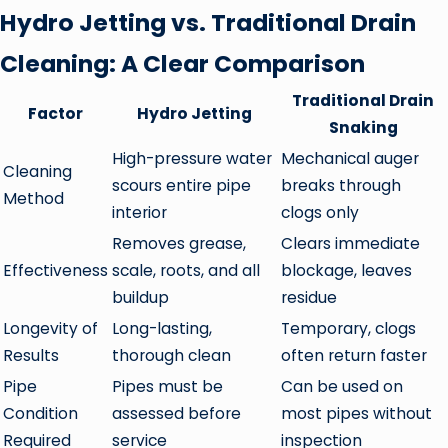
Hydro Jetting vs. Traditional Drain
Cleaning: A Clear Comparison
Traditional Drain
Factor
Hydro Jetting
Snaking
High-pressure water
Mechanical auger
Cleaning
scours entire pipe
breaks through
Method
interior
clogs only
Removes grease,
Clears immediate
Effectiveness
scale, roots, and all
blockage, leaves
buildup
residue
Longevity of
Long-lasting,
Temporary, clogs
Results
thorough clean
often return faster
Pipe
Pipes must be
Can be used on
Condition
assessed before
most pipes without
Required
service
inspection