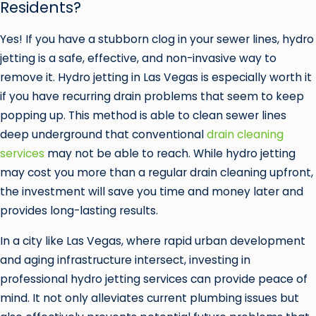
Residents?
Yes! If you have a stubborn clog in your sewer lines, hydro
jetting is a safe, effective, and non-invasive way to
remove it. Hydro jetting in Las Vegas is especially worth it
if you have recurring drain problems that seem to keep
popping up. This method is able to clean sewer lines
deep underground that conventional
drain cleaning
services
may not be able to reach. While hydro jetting
may cost you more than a regular drain cleaning upfront,
the investment will save you time and money later and
provides long-lasting results.
In a city like Las Vegas, where rapid urban development
and aging infrastructure intersect, investing in
professional hydro jetting services can provide peace of
mind. It not only alleviates current plumbing issues but