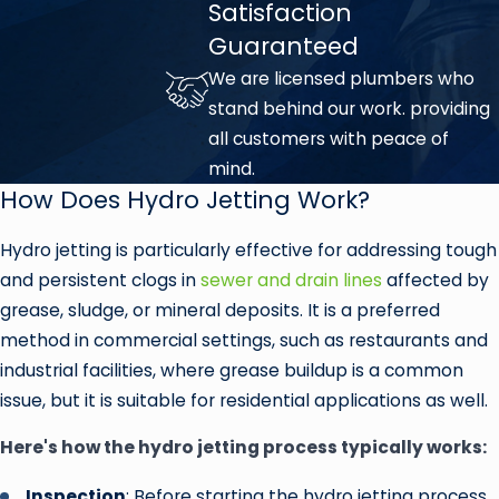
Satisfaction
Guaranteed
We are licensed plumbers who
stand behind our work. providing
all customers with peace of
mind.
How Does Hydro Jetting Work?
Hydro jetting is particularly effective for addressing tough
and persistent clogs in
sewer and drain lines
affected by
grease, sludge, or mineral deposits. It is a preferred
method in commercial settings, such as restaurants and
industrial facilities, where grease buildup is a common
issue, but it is suitable for residential applications as well.
Here's how the hydro jetting process typically works:
Inspection
: Before starting the hydro jetting process,