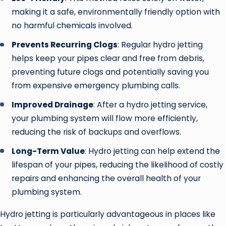
making it a safe, environmentally friendly option with
no harmful chemicals involved.
Prevents Recurring Clogs
: Regular hydro jetting
helps keep your pipes clear and free from debris,
preventing future clogs and potentially saving you
from expensive emergency plumbing calls.
Improved Drainage
: After a hydro jetting service,
your plumbing system will flow more efficiently,
reducing the risk of backups and overflows.
Long-Term Value
: Hydro jetting can help extend the
lifespan of your pipes, reducing the likelihood of costly
repairs and enhancing the overall health of your
plumbing system.
Hydro jetting is particularly advantageous in places like