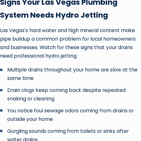
Signs Your Las Vegas Plumbing
System Needs Hydro Jetting
Las Vegas's hard water and high mineral content make
pipe buildup a common problem for local homeowners
and businesses. Watch for these signs that your drains
need professional hydro jetting:
Multiple drains throughout your home are slow at the
same time
Drain clogs keep coming back despite repeated
snaking or cleaning
You notice foul sewage odors coming from drains or
outside your home
Gurgling sounds coming from toilets or sinks after
water drains