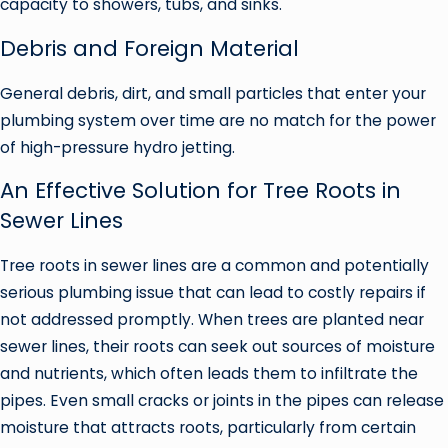
capacity to showers, tubs, and sinks.
Debris and Foreign Material
General debris, dirt, and small particles that enter your
plumbing system over time are no match for the power
of high-pressure hydro jetting.
An Effective Solution for Tree Roots in
Sewer Lines
Tree roots in sewer lines are a common and potentially
serious plumbing issue that can lead to costly repairs if
not addressed promptly. When trees are planted near
sewer lines, their roots can seek out sources of moisture
and nutrients, which often leads them to infiltrate the
pipes. Even small cracks or joints in the pipes can release
moisture that attracts roots, particularly from certain