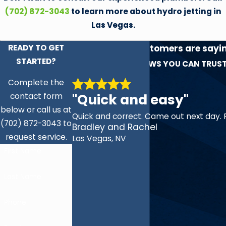
(702) 872-3043
to learn more about hydro jetting in
Las Vegas.
READY TO GET
See what our customers are sayi
STARTED?
experience!
REVIEWS YOU CAN TRUS
Complete the
"Quick and easy"
contact form
below or call us at
Quick and correct. Came out next day. 
(702) 872-3043 to
Bradley and Rachel
request service.
Las Vegas, NV
First Name
Last Name
Phone