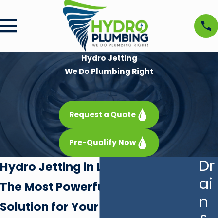
Hydro Jetting
We Do Plumbing Right
Request a Quote
Pre-Qualify Now
Dr
Hydro Jetting in Las Vegas
ai
The Most Powerful Drain Cleaning
n
Solution for Your Las Vegas