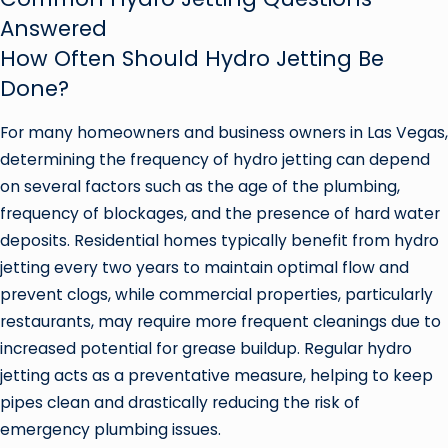
Answered
How Often Should Hydro Jetting Be
Done?
For many homeowners and business owners in Las Vegas,
determining the frequency of hydro jetting can depend
on several factors such as the age of the plumbing,
frequency of blockages, and the presence of hard water
deposits. Residential homes typically benefit from hydro
jetting every two years to maintain optimal flow and
prevent clogs, while commercial properties, particularly
restaurants, may require more frequent cleanings due to
increased potential for grease buildup. Regular hydro
jetting acts as a preventative measure, helping to keep
pipes clean and drastically reducing the risk of
emergency plumbing issues.