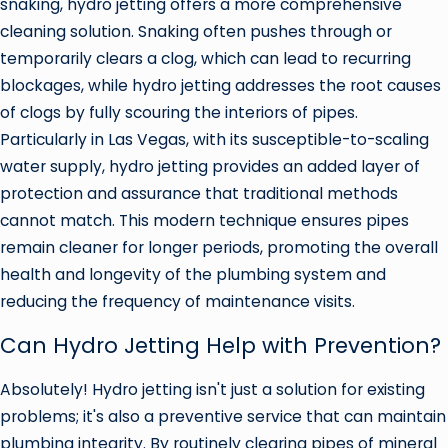
snaking, hydro jetting offers a more comprehensive
cleaning solution. Snaking often pushes through or
temporarily clears a clog, which can lead to recurring
blockages, while hydro jetting addresses the root causes
of clogs by fully scouring the interiors of pipes.
Particularly in Las Vegas, with its susceptible-to-scaling
water supply, hydro jetting provides an added layer of
protection and assurance that traditional methods
cannot match. This modern technique ensures pipes
remain cleaner for longer periods, promoting the overall
health and longevity of the plumbing system and
reducing the frequency of maintenance visits.
Can Hydro Jetting Help with Prevention?
Absolutely! Hydro jetting isn't just a solution for existing
problems; it's also a preventive service that can maintain
plumbing integrity. By routinely clearing pipes of mineral