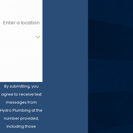
Email
Address
Are you a new
customer?
How can we help
you?
By submitting, you
agree to receive text
messages from
Hydro Plumbing at the
number provided,
including those