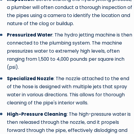
a plumber will often conduct a thorough inspection of
the pipes using a camera to identify the location and
nature of the clog or buildup.
Pressurized Water
: The hydro jetting machine is then
connected to the plumbing system. The machine
pressurizes water to extremely high levels, often
ranging from 1,500 to 4,000 pounds per square inch
(psi).
Specialized Nozzle
: The nozzle attached to the end
of the hose is designed with multiple jets that spray
water in various directions. This allows for thorough
cleaning of the pipe's interior walls.
High-Pressure Cleaning
: The high-pressure water is
then released through the nozzle, and it propels
forward through the pipe, effectively dislodging and