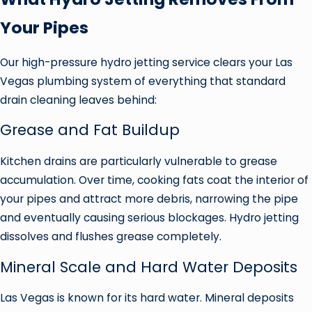
Your Pipes
Our high-pressure hydro jetting service clears your Las
Vegas plumbing system of everything that standard
drain cleaning leaves behind:
Grease and Fat Buildup
Kitchen drains are particularly vulnerable to grease
accumulation. Over time, cooking fats coat the interior of
your pipes and attract more debris, narrowing the pipe
and eventually causing serious blockages. Hydro jetting
dissolves and flushes grease completely.
Mineral Scale and Hard Water Deposits
Las Vegas is known for its hard water. Mineral deposits