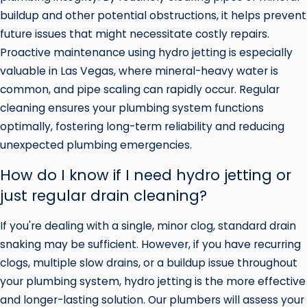
buildup and other potential obstructions, it helps prevent
future issues that might necessitate costly repairs.
Proactive maintenance using hydro jetting is especially
valuable in Las Vegas, where mineral-heavy water is
common, and pipe scaling can rapidly occur. Regular
cleaning ensures your plumbing system functions
optimally, fostering long-term reliability and reducing
unexpected plumbing emergencies.
How do I know if I need hydro jetting or
just regular drain cleaning?
If you're dealing with a single, minor clog, standard drain
snaking may be sufficient. However, if you have recurring
clogs, multiple slow drains, or a buildup issue throughout
your plumbing system, hydro jetting is the more effective
and longer-lasting solution. Our plumbers will assess your