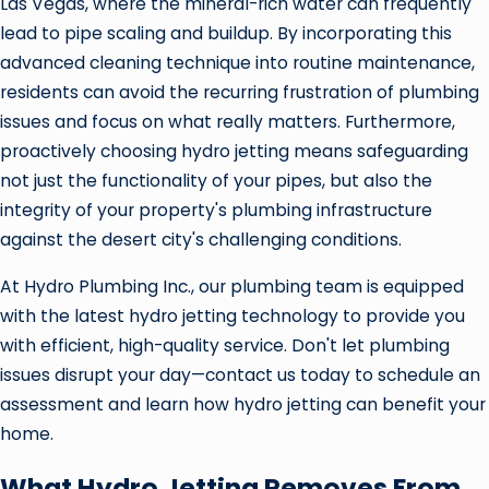
Las Vegas, where the mineral-rich water can frequently
lead to pipe scaling and buildup. By incorporating this
advanced cleaning technique into routine maintenance,
residents can avoid the recurring frustration of plumbing
issues and focus on what really matters. Furthermore,
proactively choosing hydro jetting means safeguarding
not just the functionality of your pipes, but also the
integrity of your property's plumbing infrastructure
against the desert city's challenging conditions.
At Hydro Plumbing Inc., our plumbing team is equipped
with the latest hydro jetting technology to provide you
with efficient, high-quality service. Don't let plumbing
issues disrupt your day—contact us today to schedule an
assessment and learn how hydro jetting can benefit your
home.
What Hydro Jetting Removes From