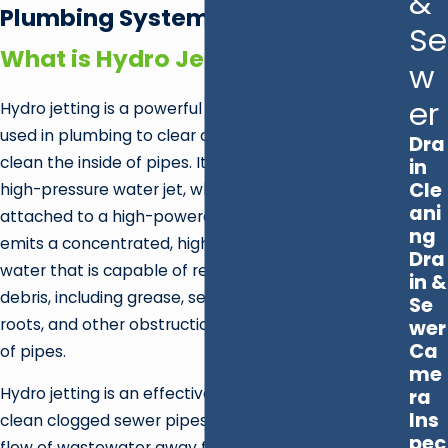
&
Plumbing System
Se
What is Hydro Jetting?
w
er
Hydro jetting is a powerful and effective method
used in plumbing to clear out stubborn clogs and
Dra
clean the inside of pipes. It involves the use of a
in
Cle
high-pressure water jet, which is a specialized nozzle
ani
attached to a high-powered machine. The nozzle
ng
emits a concentrated, high-pressure stream of
Dra
water that is capable of removing a wide range of
in &
debris, including grease, sediment, mineral buildup,
Se
roots, and other obstructions from the inside walls
wer
Ca
of pipes.
me
Hydro jetting is an effective and eco-friendly way to
ra
Ins
clean clogged sewer pipes and restore the proper
pec
flow of wastewater away from your home. If you're