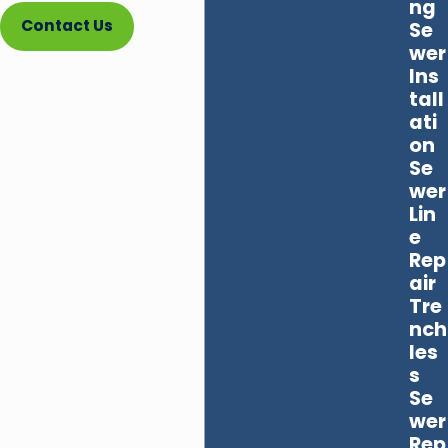
ng
Contact Us
Se
wer
Ins
tall
ati
on
Se
wer
Lin
e
Rep
air
Tre
nch
les
s
Se
wer
Rep