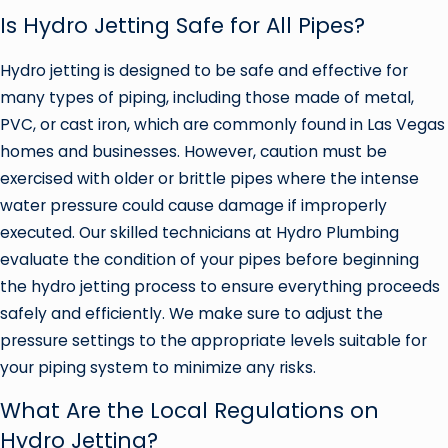
Is Hydro Jetting Safe for All Pipes?
Hydro jetting is designed to be safe and effective for
many types of piping, including those made of metal,
PVC, or cast iron, which are commonly found in Las Vegas
homes and businesses. However, caution must be
exercised with older or brittle pipes where the intense
water pressure could cause damage if improperly
executed. Our skilled technicians at Hydro Plumbing
evaluate the condition of your pipes before beginning
the hydro jetting process to ensure everything proceeds
safely and efficiently. We make sure to adjust the
pressure settings to the appropriate levels suitable for
your piping system to minimize any risks.
What Are the Local Regulations on
Hydro Jetting?