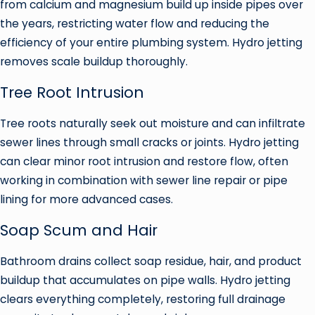
from calcium and magnesium build up inside pipes over
the years, restricting water flow and reducing the
efficiency of your entire plumbing system. Hydro jetting
removes scale buildup thoroughly.
Tree Root Intrusion
Tree roots naturally seek out moisture and can infiltrate
sewer lines through small cracks or joints. Hydro jetting
can clear minor root intrusion and restore flow, often
working in combination with sewer line repair or pipe
lining for more advanced cases.
Soap Scum and Hair
Bathroom drains collect soap residue, hair, and product
buildup that accumulates on pipe walls. Hydro jetting
clears everything completely, restoring full drainage