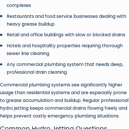
complexes
Restaurants and food service businesses dealing with
heavy grease buildup
Retail and office buildings with slow or blocked drains
Hotels and hospitality properties requiring thorough
sewer line cleaning
Any commercial plumbing system that needs deep,
professional drain cleaning
Commercial plumbing systems see significantly higher
usage than residential systems and are especially prone
to grease accumulation and buildup. Regular professional
hydro jetting keeps commercial drains flowing freely and
helps prevent costly emergency plumbing situations.
Common Hydro Jetting Questions