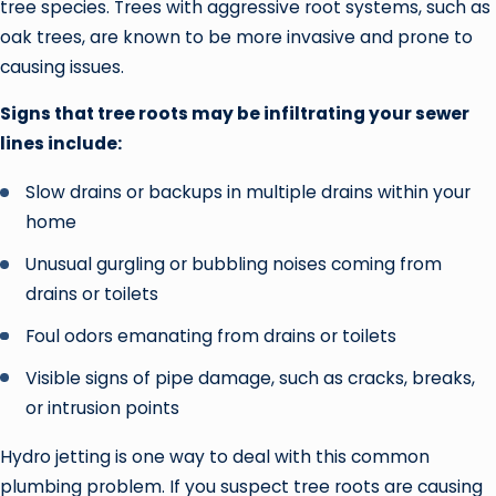
tree species. Trees with aggressive root systems, such as
oak trees, are known to be more invasive and prone to
causing issues.
Signs that tree roots may be infiltrating your sewer
lines include:
Slow drains or backups in multiple drains within your
home
Unusual gurgling or bubbling noises coming from
drains or toilets
Foul odors emanating from drains or toilets
Visible signs of pipe damage, such as cracks, breaks,
or intrusion points
Hydro jetting is one way to deal with this common
plumbing problem. If you suspect tree roots are causing