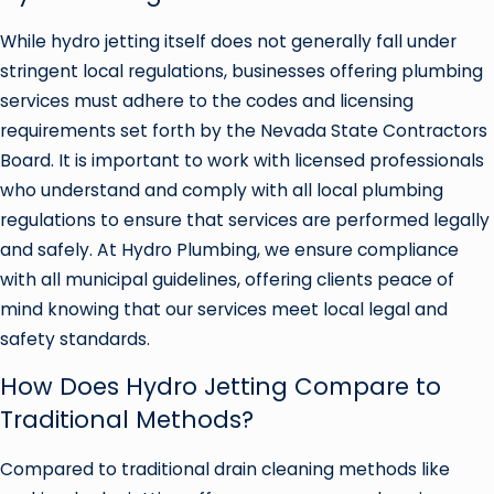
While hydro jetting itself does not generally fall under
stringent local regulations, businesses offering plumbing
services must adhere to the codes and licensing
requirements set forth by the Nevada State Contractors
Board. It is important to work with licensed professionals
who understand and comply with all local plumbing
regulations to ensure that services are performed legally
and safely. At Hydro Plumbing, we ensure compliance
with all municipal guidelines, offering clients peace of
mind knowing that our services meet local legal and
safety standards.
How Does Hydro Jetting Compare to
Traditional Methods?
Compared to traditional drain cleaning methods like