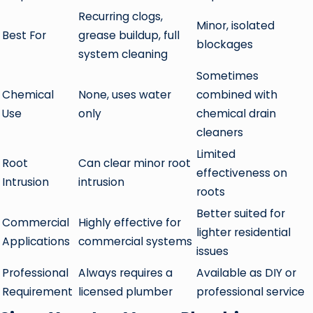
Recurring clogs,
Minor, isolated
Best For
grease buildup, full
blockages
system cleaning
Sometimes
Chemical
None, uses water
combined with
Use
only
chemical drain
cleaners
Limited
Root
Can clear minor root
effectiveness on
Intrusion
intrusion
roots
Better suited for
Commercial
Highly effective for
lighter residential
Applications
commercial systems
issues
Professional
Always requires a
Available as DIY or
Requirement
licensed plumber
professional service