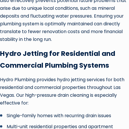
also effectively prevents potential future problems that
arise due to unique local conditions, such as mineral
deposits and fluctuating water pressures. Ensuring your
plumbing system is optimally maintained can directly
translate to fewer renovation costs and more financial
stability in the long run.
Hydro Jetting for Residential and
Commercial Plumbing Systems
Hydro Plumbing provides hydro jetting services for both
residential and commercial properties throughout Las
Vegas. Our high-pressure drain cleaning is especially
effective for:
Single-family homes with recurring drain issues
Multi-unit residential properties and apartment