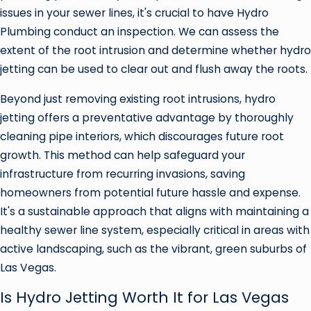
issues in your sewer lines, it's crucial to have Hydro
Plumbing conduct an inspection. We can assess the
extent of the root intrusion and determine whether hydro
jetting can be used to clear out and flush away the roots.
Beyond just removing existing root intrusions, hydro
jetting offers a preventative advantage by thoroughly
cleaning pipe interiors, which discourages future root
growth. This method can help safeguard your
infrastructure from recurring invasions, saving
homeowners from potential future hassle and expense.
It's a sustainable approach that aligns with maintaining a
healthy sewer line system, especially critical in areas with
active landscaping, such as the vibrant, green suburbs of
Las Vegas.
Is Hydro Jetting Worth It for Las Vegas