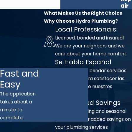
air
What Makes Us the Right Choice
Why Choose Hydro Plumbing?
Local Professionals
Licensed, bonded and insured!
We are your neighbors and we
care about your home comfort.
Se Habla Español
Fast and
Nos complace brindar servicios
en español para satisfacer las
Easy
necesidades de nuestros
The application
clientes.
Unmatched Savings
takes about a
minute to
We offer ongoing and seasonal
complete.
promotions for added savings on
your plumbing services