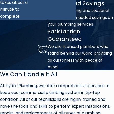
Unmatched Savings
takes about a
minute to
We offer ongoing and seasonal
complete.
promotions for added savings on
your plumbing services
Satisfaction
Guaranteed
We are licensed plumbers who
stand behind our work. providing
all customers with peace of
mind.
We Can Handle It All
At Hydro Plumbing, we offer comprehensive services to
keep your commercial plumbing system in tip-top
condition. All of our technicians are highly trained and
have the tools and skills to perform expert installations,
repairs, and replacements of all types of plumbing