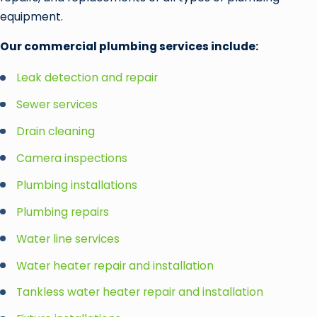
equipment.
Our commercial plumbing services include:
Leak detection and repair
Sewer services
Drain cleaning
Camera inspections
Plumbing installations
Plumbing repairs
Water line services
Water heater repair and installation
Tankless water heater repair and installation