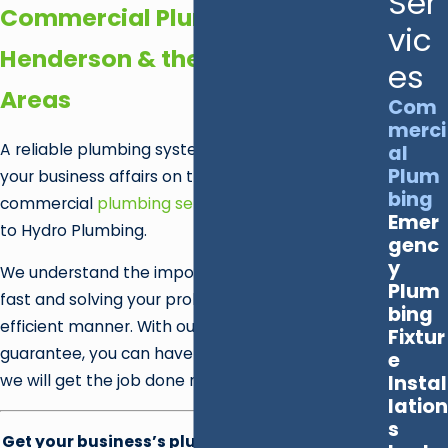
Ser
Commercial Plumbers in
vic
Henderson & the Surrounding
es
Areas
Com
merci
A reliable plumbing system is essential to keep
al
Plum
your business affairs on track. When you require
bing
commercial
plumbing services
in Las Vegas, turn
Emer
to Hydro Plumbing.
genc
y
We understand the importance of getting there
Plum
fast and solving your problem in a prompt,
bing
efficient manner. With our customer satisfaction
Fixtur
guarantee, you can have the peace of mind that
e
Instal
we will get the job done right—every time.
lation
s
Get your business’s plumbing system back up