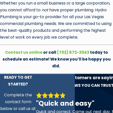
Whether you run a small business or a large corporation,
you cannot afford to
not
have proper plumbing. Hydro
Plumbing is your go-to provider for all your Las Vegas
commercial plumbing needs. We are committed to using
the best-quality products and performing the highest
level of work on every job we complete.
Contact us online
or call
(702) 872-3043
today to
schedule an estimate! We know you’ll be happy you
did.
READY TO GET
See what our customers are sayi
STARTED?
experience!
REVIEWS YOU CAN TRUS
Complete the
"Quick and easy"
contact form
below or call us at
Quick and correct. Came out next day. 