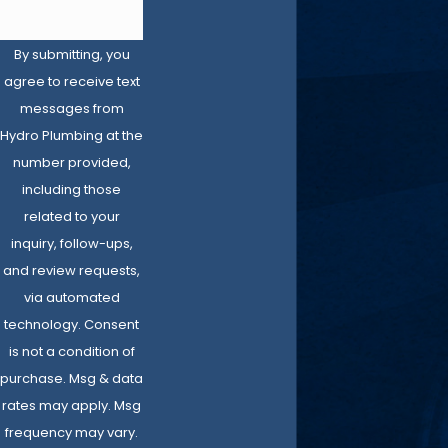
By submitting, you
agree to receive text
messages from
Hydro Plumbing at the
number provided,
including those
related to your
inquiry, follow-ups,
and review requests,
via automated
technology. Consent
is not a condition of
purchase. Msg & data
rates may apply. Msg
frequency may vary.