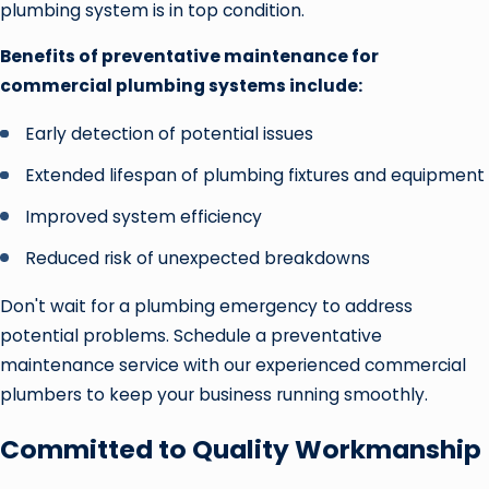
plumbing system is in top condition.
Benefits of preventative maintenance for
commercial plumbing systems include:
Early detection of potential issues
Extended lifespan of plumbing fixtures and equipment
Improved system efficiency
Reduced risk of unexpected breakdowns
Don't wait for a plumbing emergency to address
potential problems. Schedule a preventative
maintenance service with our experienced commercial
plumbers to keep your business running smoothly.
Committed to Quality Workmanship