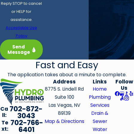
Reply STOP to cancel
or HELP for
assistance.
Acceptable Use
Policy
Send
Message
Fast and Easy
The application takes about a minute to complete.
Address
Links
Follow
Us
8775 S. Lindell Rd
Home
Suite 100
Plumbing
Las Vegas, NV
Services
702-872-
Ca
89139
Drain &
3043
ll:
702-766-
Map & Directions
Sewer
Te
6401
xt:
Water