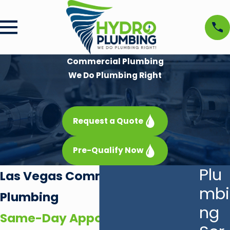
Commercial Plumbing
We Do Plumbing Right
Request a Quote
Pre-Qualify Now
Plu
Las Vegas Commercial
mbi
Plumbing
ng
Same-Day Appointments With