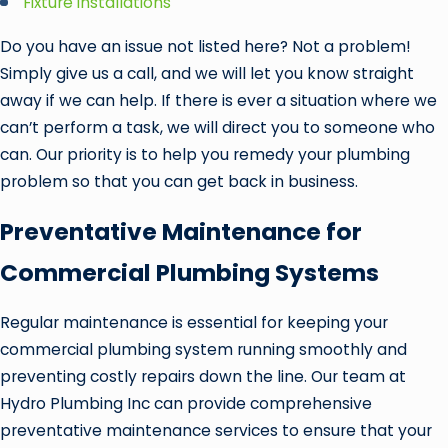
Fixture installations
Do you have an issue not listed here? Not a problem!
Simply give us a call, and we will let you know straight
away if we can help. If there is ever a situation where we
can’t perform a task, we will direct you to someone who
can. Our priority is to help you remedy your plumbing
problem so that you can get back in business.
Preventative Maintenance for
Commercial Plumbing Systems
Regular maintenance is essential for keeping your
commercial plumbing system running smoothly and
preventing costly repairs down the line. Our team at
Hydro Plumbing Inc can provide comprehensive
preventative maintenance services to ensure that your