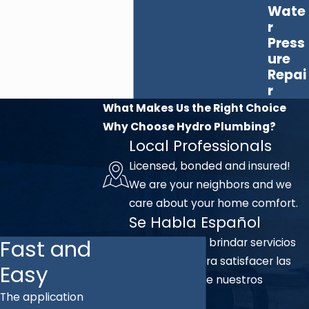
Wate
r
Press
ure
Repai
r
What Makes Us the Right Choice
Why Choose Hydro Plumbing?
Local Professionals
Licensed, bonded and insured!
We are your neighbors and we
care about your home comfort.
Se Habla Español
Fast and
Nos complace brindar servicios
en español para satisfacer las
Easy
necesidades de nuestros
The application
clientes.