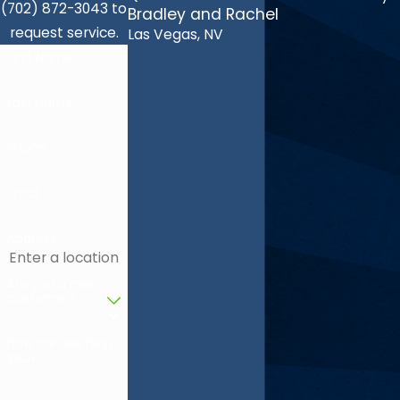
(702) 872-3043 to
Bradley and Rachel
request service.
Las Vegas, NV
First Name
Last Name
Phone
Email
Address
Are you a new
customer?
How can we help
you?