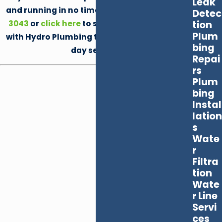
Leak
and running in no time by calling
(702) 872-
Detec
3043
or
click here
to schedule your service
tion
Plum
with Hydro Plumbing today. We offer same-
bing
day service!
Repai
rs
Plum
bing
Instal
lation
s
Wate
r
Filtra
tion
Wate
r Line
Servi
ces