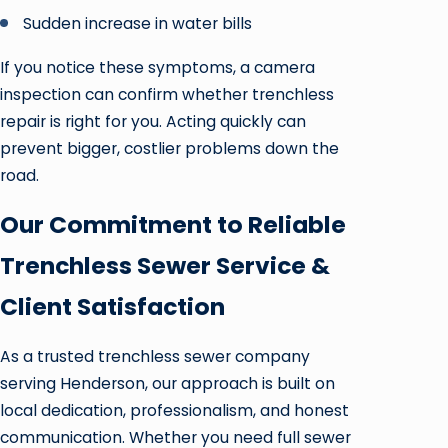
Sudden increase in water bills
If you notice these symptoms, a camera
inspection can confirm whether trenchless
repair is right for you. Acting quickly can
prevent bigger, costlier problems down the
road.
Our Commitment to Reliable
Trenchless Sewer Service &
Client Satisfaction
As a trusted trenchless sewer company
serving Henderson, our approach is built on
local dedication, professionalism, and honest
communication. Whether you need full sewer