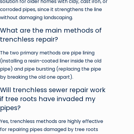
solution for older homes with clay, cast iron, or
corroded pipes, since it strengthens the line
without damaging landscaping.
What are the main methods of
trenchless repair?
The two primary methods are pipe lining
(installing a resin-coated liner inside the old
pipe) and pipe bursting (replacing the pipe
by breaking the old one apart).
Will trenchless sewer repair work
if tree roots have invaded my
pipes?
Yes, trenchless methods are highly effective
for repairing pipes damaged by tree roots