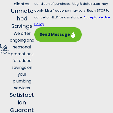
clientes.
condition of purchase. Msg & data rates may
Unmatc
apply. Msg frequency may vary. Reply STOP to
hed
cancel or HELP for assistance.
Acceptable Use
Policy
Savings
We offer
Send Message
ongoing and
seasonal
promotions
for added
savings on
your
plumbing
services
Satisfact
ion
Guarant