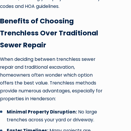
codes and HOA guidelines.
Benefits of Choosing
Trenchless Over Traditional
Sewer Repair
When deciding between trenchless sewer
repair and traditional excavation,
homeowners often wonder which option
offers the best value. Trenchless methods
provide numerous advantages, especially for
properties in Henderson:
Minimal Property Disruption:
No large
trenches across your yard or driveway.
Faster Timelines:
Many projects are