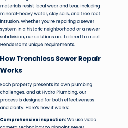
materials resist local wear and tear, including
mineral-heavy water, clay soils, and tree root
intrusion. Whether you’re repairing a sewer
system in a historic neighborhood or a newer
subdivision, our solutions are tailored to meet
Henderson’s unique requirements.
How Trenchless Sewer Repair
Works
Each property presents its own plumbing
challenges, and at Hydro Plumbing, our
process is designed for both effectiveness
and clarity. Here’s how it works:
Comprehensive inspection:
We use video
camera technology to pinpoint sewer