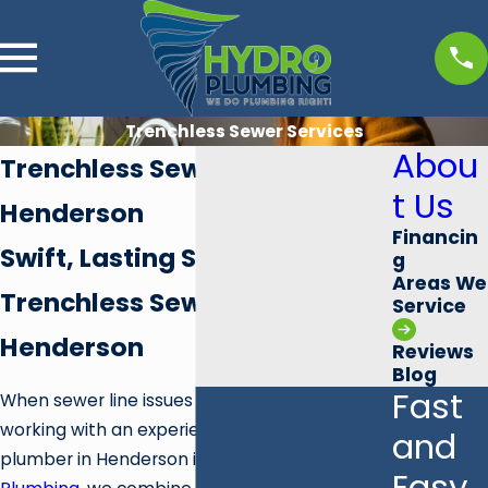
Trenchless Sewer Services
Abou
Trenchless Sewer Plumber
t Us
Henderson
Financin
Swift, Lasting Solutions for
g
Areas We
Trenchless Sewer Service in
Service
Henderson
Reviews
Blog
Fast
When sewer line issues disrupt your property,
working with an experienced trenchless sewer
and
plumber in Henderson is vital. At
Hydro
Easy