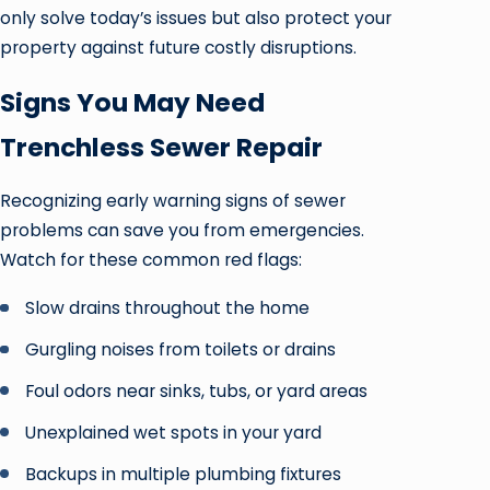
only solve today’s issues but also protect your
property against future costly disruptions.
Signs You May Need
Trenchless Sewer Repair
Recognizing early warning signs of sewer
problems can save you from emergencies.
Watch for these common red flags:
Slow drains throughout the home
Gurgling noises from toilets or drains
Foul odors near sinks, tubs, or yard areas
Unexplained wet spots in your yard
Backups in multiple plumbing fixtures