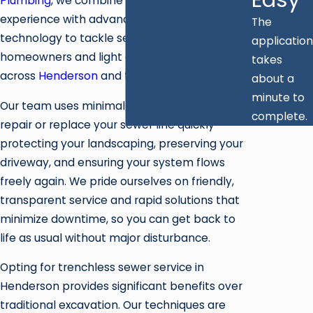
Plumbing
, we combine decades of plumbing
experience with advanced trenchless
The
technology to tackle sewer problems for
application
homeowners and light commercial clients
takes
across
Henderson
and the surrounding valley.
about a
minute to
Our team uses minimally invasive methods to
complete.
repair or replace your sewer line quickly—
protecting your landscaping, preserving your
driveway, and ensuring your system flows
freely again. We pride ourselves on friendly,
transparent service and rapid solutions that
minimize downtime, so you can get back to
life as usual without major disturbance.
Opting for trenchless sewer service in
Henderson provides significant benefits over
traditional excavation. Our techniques are