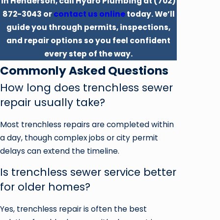
in Henderson, call Hydro Plumbing at
(702)
872-3043
or
contact us online
today. We’ll
guide you through permits, inspections,
and repair options so you feel confident
every step of the way.
Commonly Asked Questions
How long does trenchless sewer
repair usually take?
Most trenchless repairs are completed within
a day, though complex jobs or city permit
delays can extend the timeline.
Is trenchless sewer service better
for older homes?
Yes, trenchless repair is often the best