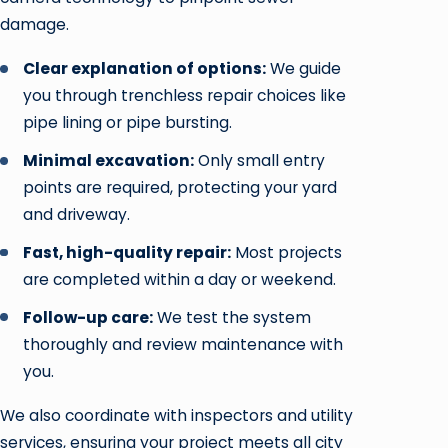
damage.
Clear explanation of options:
We guide
you through trenchless repair choices like
pipe lining or pipe bursting.
Minimal excavation:
Only small entry
points are required, protecting your yard
and driveway.
Fast, high-quality repair:
Most projects
are completed within a day or weekend.
Follow-up care:
We test the system
thoroughly and review maintenance with
you.
We also coordinate with inspectors and utility
services, ensuring your project meets all city