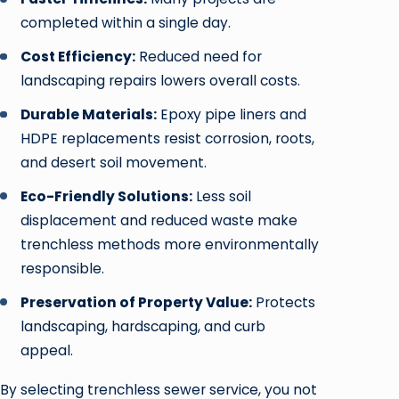
completed within a single day.
Cost Efficiency:
Reduced need for
landscaping repairs lowers overall costs.
Durable Materials:
Epoxy pipe liners and
HDPE replacements resist corrosion, roots,
and desert soil movement.
Eco-Friendly Solutions:
Less soil
displacement and reduced waste make
trenchless methods more environmentally
responsible.
Preservation of Property Value:
Protects
landscaping, hardscaping, and curb
appeal.
By selecting trenchless sewer service, you not