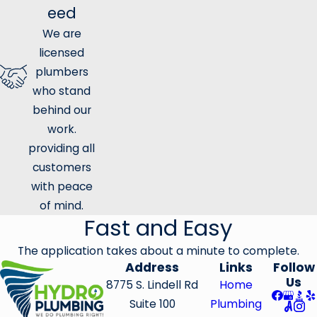
eed
We are
licensed
plumbers
who stand
behind our
work.
providing all
customers
with peace
of mind.
Fast and Easy
The application takes about a minute to complete.
Address
Links
Follow
Us
8775 S. Lindell Rd
Home
Suite 100
Plumbing