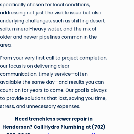
specifically chosen for local conditions,
addressing not just the visible issue but also
underlying challenges, such as shifting desert
soils, mineral-heavy water, and the mix of
older and newer pipelines common in the
area.
From your very first call to project completion,
our focus is on delivering clear
communication, timely service—often
available the same day—and results you can
count on for years to come. Our goal is always
to provide solutions that last, saving you time,
stress, and unnecessary expenses.
Need trenchless sewer repair in
Henderson? Call Hydro Plumbing at
(702)