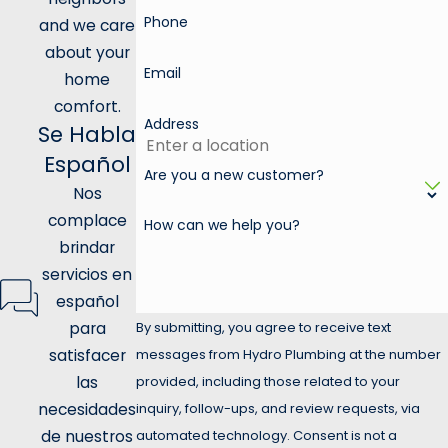
Phone
and we care
about your
Email
home
comfort.
Address
Se Habla
Español
Are you a new customer?
Nos
complace
How can we help you?
brindar
servicios en
español
para
By submitting, you agree to receive text
satisfacer
messages from Hydro Plumbing at the number
las
provided, including those related to your
necesidades
inquiry, follow-ups, and review requests, via
de nuestros
automated technology. Consent is not a