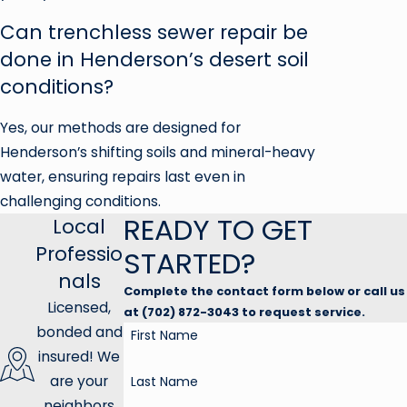
Can trenchless sewer repair be
done in Henderson’s desert soil
conditions?
Yes, our methods are designed for
Henderson’s shifting soils and mineral-heavy
water, ensuring repairs last even in
challenging conditions.
READY TO GET
Local
Professio
STARTED?
nals
Complete the contact form below or call us
Licensed,
at (702) 872-3043 to request service.
bonded and
First Name
insured! We
are your
Last Name
neighbors