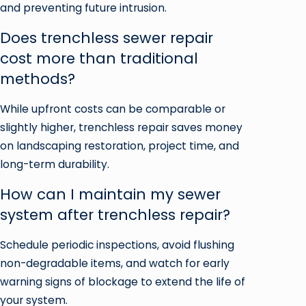
and preventing future intrusion.
Does trenchless sewer repair
cost more than traditional
methods?
While upfront costs can be comparable or
slightly higher, trenchless repair saves money
on landscaping restoration, project time, and
long-term durability.
How can I maintain my sewer
system after trenchless repair?
Schedule periodic inspections, avoid flushing
non-degradable items, and watch for early
warning signs of blockage to extend the life of
your system.