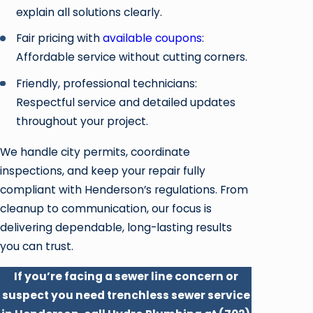
explain all solutions clearly.
Fair pricing with
available coupons
:
Affordable service without cutting corners.
Friendly, professional technicians:
Respectful service and detailed updates
throughout your project.
We handle city permits, coordinate
inspections, and keep your repair fully
compliant with Henderson’s regulations. From
cleanup to communication, our focus is
delivering dependable, long-lasting results
you can trust.
If you’re facing a sewer line concern or
suspect you need trenchless sewer service