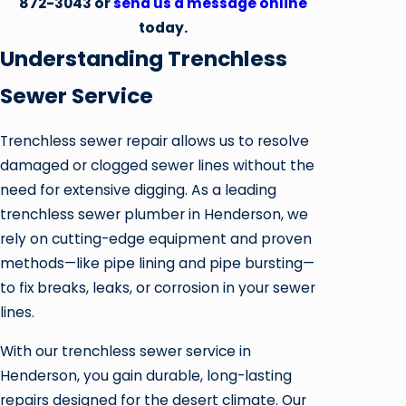
872-3043
or
send us a message online
today.
Understanding Trenchless
Sewer Service
Trenchless sewer repair allows us to resolve
damaged or clogged sewer lines without the
need for extensive digging. As a leading
trenchless sewer plumber in Henderson, we
rely on cutting-edge equipment and proven
methods—like pipe lining and pipe bursting—
to fix breaks, leaks, or corrosion in your sewer
lines.
With our trenchless sewer service in
Henderson, you gain durable, long-lasting
repairs designed for the desert climate. Our