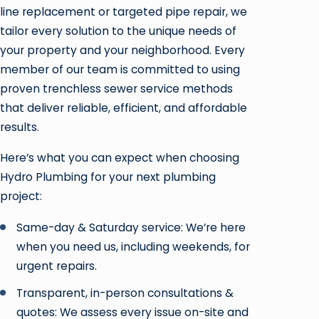
line replacement or targeted pipe repair, we
tailor every solution to the unique needs of
your property and your neighborhood. Every
member of our team is committed to using
proven trenchless sewer service methods
that deliver reliable, efficient, and affordable
results.
Here’s what you can expect when choosing
Hydro Plumbing for your next plumbing
project:
Same-day & Saturday service: We’re here
when you need us, including weekends, for
urgent repairs.
Transparent, in-person consultations &
quotes: We assess every issue on-site and