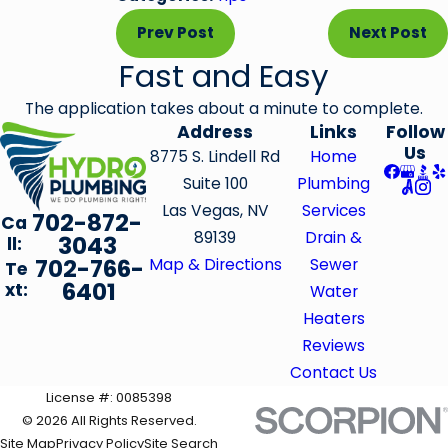
Prev Post
Next Post
Fast and Easy
The application takes about a minute to complete.
Address
Links
Follow
Us
8775 S. Lindell Rd
Home
Suite 100
Plumbing
Las Vegas, NV
Services
702-872-
Ca
89139
Drain &
3043
ll:
702-766-
Map & Directions
Sewer
Te
6401
xt:
Water
Heaters
Reviews
Contact Us
License #: 0085398
© 2026 All Rights Reserved.
Site Map
Privacy Policy
Site Search