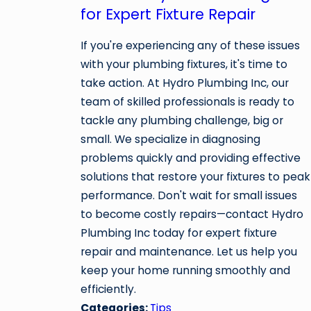
for Expert Fixture Repair
If you're experiencing any of these issues
with your plumbing fixtures, it's time to
take action. At Hydro Plumbing Inc, our
team of skilled professionals is ready to
tackle any plumbing challenge, big or
small. We specialize in diagnosing
problems quickly and providing effective
solutions that restore your fixtures to peak
performance. Don't wait for small issues
to become costly repairs—contact Hydro
Plumbing Inc today for expert fixture
repair and maintenance. Let us help you
keep your home running smoothly and
efficiently.
Categories:
Tips