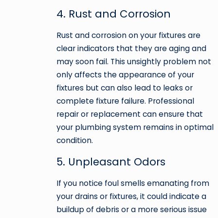
4. Rust and Corrosion
Rust and corrosion on your fixtures are
clear indicators that they are aging and
may soon fail. This unsightly problem not
only affects the appearance of your
fixtures but can also lead to leaks or
complete fixture failure. Professional
repair or replacement can ensure that
your plumbing system remains in optimal
condition.
5. Unpleasant Odors
If you notice foul smells emanating from
your drains or fixtures, it could indicate a
buildup of debris or a more serious issue