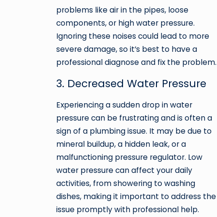
problems like air in the pipes, loose
components, or high water pressure.
Ignoring these noises could lead to more
severe damage, so it’s best to have a
professional diagnose and fix the problem.
3. Decreased Water Pressure
Experiencing a sudden drop in water
pressure can be frustrating and is often a
sign of a plumbing issue. It may be due to
mineral buildup, a hidden leak, or a
malfunctioning pressure regulator. Low
water pressure can affect your daily
activities, from showering to washing
dishes, making it important to address the
issue promptly with professional help.