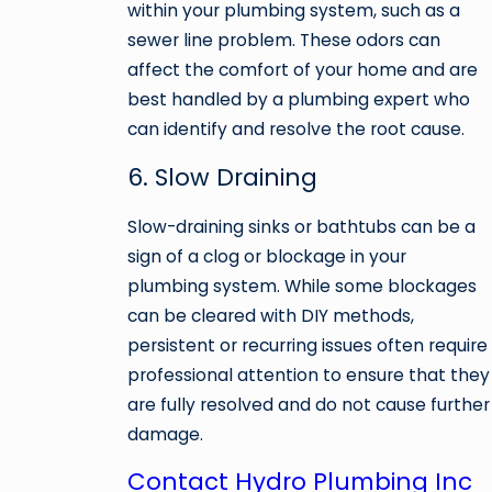
within your plumbing system, such as a
sewer line problem. These odors can
affect the comfort of your home and are
best handled by a plumbing expert who
can identify and resolve the root cause.
6. Slow Draining
Slow-draining sinks or bathtubs can be a
sign of a clog or blockage in your
plumbing system. While some blockages
can be cleared with DIY methods,
persistent or recurring issues often require
professional attention to ensure that they
are fully resolved and do not cause further
damage.
Contact Hydro Plumbing Inc