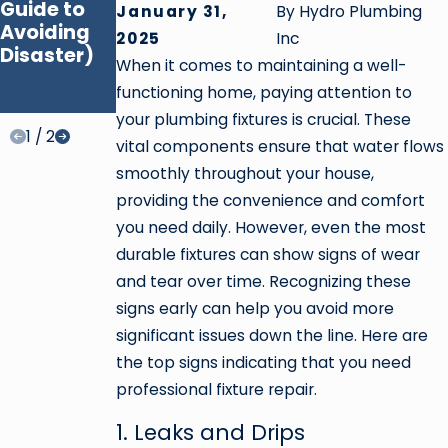
Guide to
Water
January 31,
By
Hydro Plumbing
Avoiding
Heaters:
2025
Inc
Disaster)
Which One
When it comes to maintaining a well-
Is Right for
functioning home, paying attention to
You?
your plumbing fixtures is crucial. These
1
/
2
vital components ensure that water flows
smoothly throughout your house,
providing the convenience and comfort
you need daily. However, even the most
durable fixtures can show signs of wear
and tear over time. Recognizing these
signs early can help you avoid more
significant issues down the line. Here are
the top signs indicating that you need
professional fixture repair.
1. Leaks and Drips