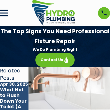
The Top Signs You Need Professional
Fixture Repair
We Do Plumbing Right
Contact Us
Related
Posts
Apr 30, 2025
Oct 31, 2024
What Not
Understan
to Flush
ding
Down Your
Different
Toilet (A
Types of