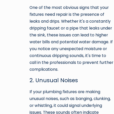
One of the most obvious signs that your
fixtures need repair is the presence of
leaks and drips. Whether it's a constantly
dripping faucet or a pipe that leaks under
the sink, these issues can lead to higher
water bills and potential water damage. If
you notice any unexpected moisture or
continuous dripping sounds, it's time to
call in the professionals to prevent further
complications.
2. Unusual Noises
If your plumbing fixtures are making
unusual noises, such as banging, clunking,
or whistling, it could signal underlying
issues. These sounds often indicate